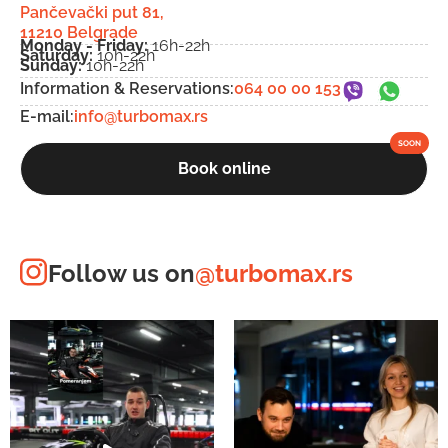
Pančevački put 81,
11210 Belgrade
Monday - Friday:
16h-22h
Saturday:
10h-22h
Sunday:
10h-22h
Information & Reservations:
064 00 00 153
E-mail:
info@turbomax.rs
Book online
Follow us on
@turbomax.rs