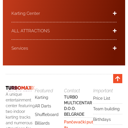
Karting Center
ALL ATTRACTIONS
Services
Featured
Contact
Important
A unique
TURBO
Karting
Price List
entertainment
MULTICENTAR
center featuring
AR Darts
D.O.O.
Team building
two indoor
BELGRADE
Shuffleboard
karting tracks
Birthdays
Pančevački put
and numerous
Billiards
81,