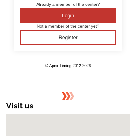
Visit us