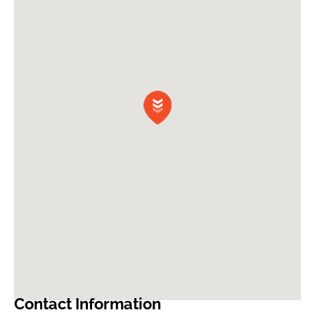
Contact Information