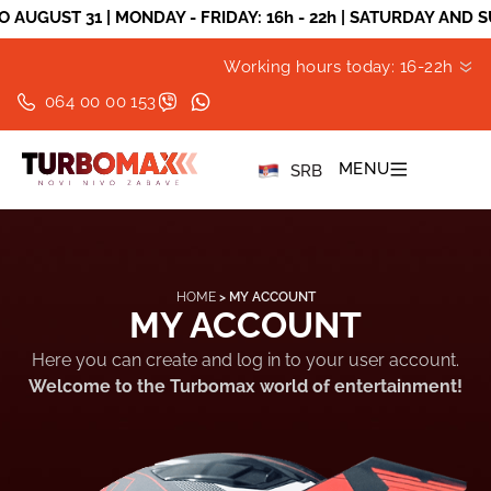
ST 31 | MONDAY - FRIDAY: 16h - 22h | SATURDAY AND SUNDA
Working hours today: 16-22h
064 00 00 153
MENU
SRB
HOME
>
MY ACCOUNT
MY ACCOUNT
Here you can create and log in to your user account.
Welcome to the Turbomax world of entertainment!