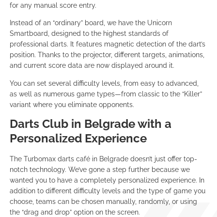
for any manual score entry.
Instead of an “ordinary” board, we have the Unicorn
Smartboard, designed to the highest standards of
professional darts. It features magnetic detection of the dart’s
position. Thanks to the projector, different targets, animations,
and current score data are now displayed around it.
You can set several difficulty levels, from easy to advanced,
as well as numerous game types—from classic to the “Killer”
variant where you eliminate opponents.
Darts Club in Belgrade with a
Personalized Experience
The Turbomax darts café in Belgrade doesn’t just offer top-
notch technology. We’ve gone a step further because we
wanted you to have a completely personalized experience. In
addition to different difficulty levels and the type of game you
choose, teams can be chosen manually, randomly, or using
the “drag and drop” option on the screen.