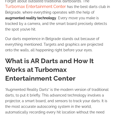
Forget about outdated traditional dartboards. The
Turbomax Entertainment Center
has the best darts club in
Belgrade, where everything operates with the help of
augmented reality technology
. Every move you make is
tracked by a camera, and the smart board precisely detects
the spot you’ve hit.
Our darts experience in Belgrade stands out because of
everything mentioned. Targets and graphics are projected
onto the walls, all happening right before your eyes.
What is AR Darts and How It
Works at Turbomax
Entertainment Center
“Augmented Reality Darts” is the modern version of traditional
darts, to put it briefly. This advanced technology involves a
projector, a smart board, and sensors to track your darts. It is
the most accurate autoscoring system in the world,
automatically recording every hit location without the need