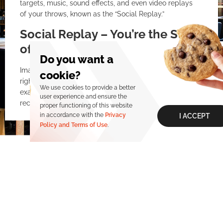
targets, music, sound effects, and even video replays
of your throws, known as the “Social Replay.”
Social Replay – You’re the Star
of the Café!
Do you want a
Imagine your best hit being replayed on a big screen
cookie?
right after your throw. An unbeatable feeling! That’s
We use cookies to provide a better
exactly what Social Replay offers—a feature that
user experience and ensure the
records key moments of the match and automatically
proper functioning of this website
creates a montage with results, pictures, and videos.
in accordance with the
Privacy
I ACCEPT
Policy and Terms of Use
.
For fans of competition and digital content, this is an
experience to remember, share, and one that will bring
you back to improve.
Why Is AR Darts at Turbomax
Visit us
the Right Choice?
In a world where the boundaries between the real and