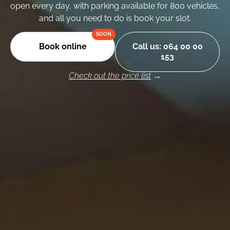
open every day, with parking available for 800 vehicles,
and all you need to do is book your slot.
Book online
Call us: 064 00 00
153
Check out the price list
→