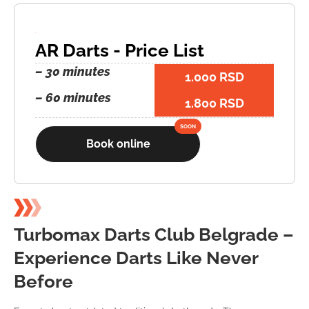
AR Darts - Price List
– 30 minutes
1.000 RSD
– 60 minutes
1.800 RSD
Book online
Turbomax Darts Club Belgrade –
Experience Darts Like Never
Before