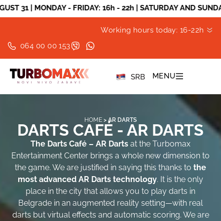
ONDAY - FRIDAY: 16h - 22h | SATURDAY AND SUNDAY: 10h - 2
Working hours today: 16-22h
064 00 00 153
MENU
SRB
HOME
>
AR DARTS
DARTS CAFÉ - AR DARTS
The Darts Café – AR Darts
at the Turbomax
Entertainment Center brings a whole new dimension to
the game. We are justified in saying this thanks to
the
most advanced AR Darts technology
. It is the only
place in the city that allows you to play darts in
Belgrade in an augmented reality setting—with real
darts but virtual effects and automatic scoring. We are