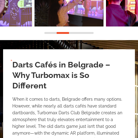
Darts Cafés in Belgrade –
Why Turbomax is So
Different
When it comes to darts, Belgrade offers many options.
However, while nearly all darts cafés have standard
dartboards, Turbomax Darts Club Belgrade creates an
atmosphere that truly elevates entertainment to a
higher level. The old darts game just isn’t that good
anymore—with the dynamic AR platform, illuminated