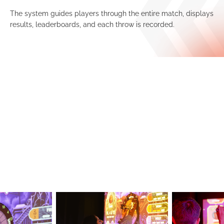
The system guides players through the entire match, displays
results, leaderboards, and each throw is recorded.